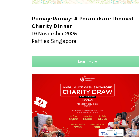
Ramay-Ramay:
A Peranakan-Themed
Charity Dinner
19 November 2025
Raffles Singapore
Learn More