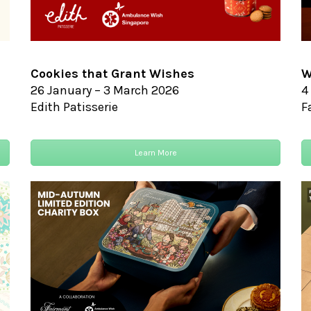
Cookies that Grant Wishes
W
26 January – 3 March 2026
4
Edith Patisserie
F
Learn More