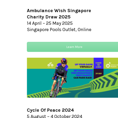
Ambulance Wish Singapore
Charity Draw 2025
14 April – 25 May 2025
Singapore Pools Outlet, Online
Learn More
Cycle Of Peace 2024
5 August – 4 October 2024