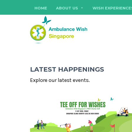
HOME
ABOUT US
WISH EXPERIENCE
LATEST HAPPENINGS
Explore our latest events.