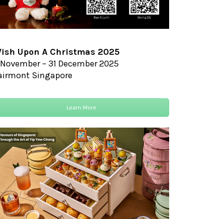
ish Upon A Christmas 2025
 November – 31 December 2025
airmont Singapore
Learn More