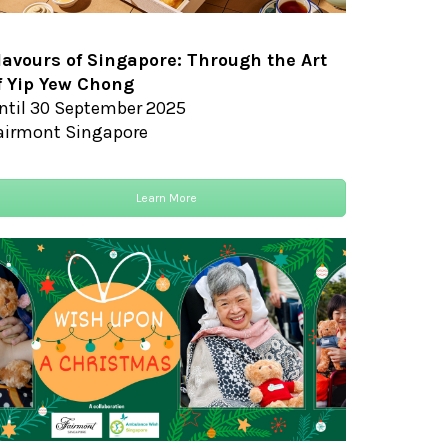
lavours of Singapore: Through the Art
f Yip Yew Chong
ntil 30 September 2025
airmont Singapore
Learn More