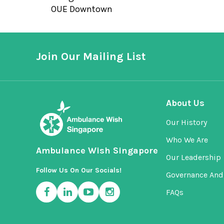
OUE Downtown
Join Our Mailing List
About Us
Our History
Who We Are
Ambulance Wish Singapore
Our Leadership
Follow Us On Our Socials!
Governance And 
FAQs