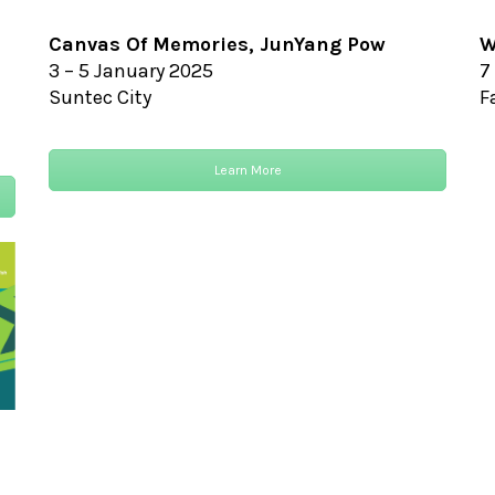
Canvas Of Memories,
JunYang Pow
W
3 – 5 January 2025
7
Suntec City
F
Learn More