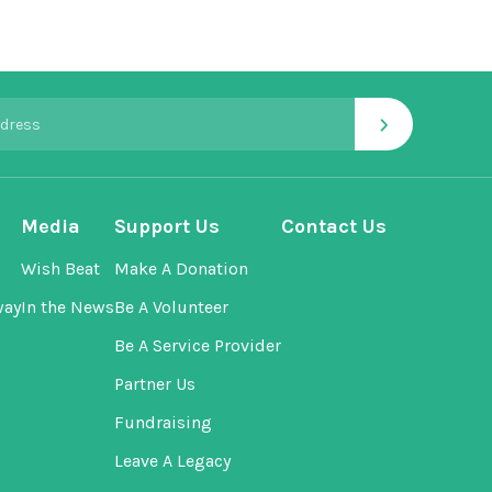
›
Media
Support Us
Contact Us
Wish Beat
Make A Donation
way
In the News
Be A Volunteer
Be A Service Provider
Partner Us
Fundraising
Leave A Legacy