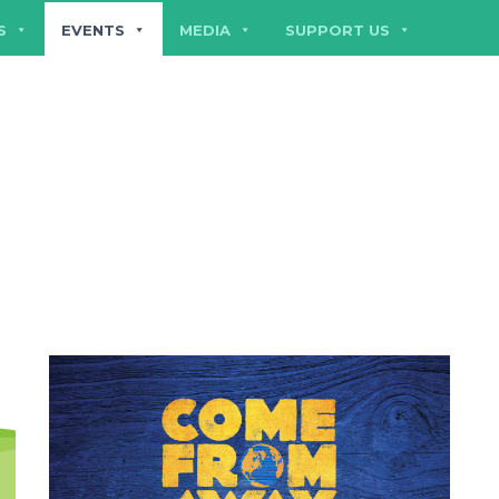
S
EVENTS
MEDIA
SUPPORT US