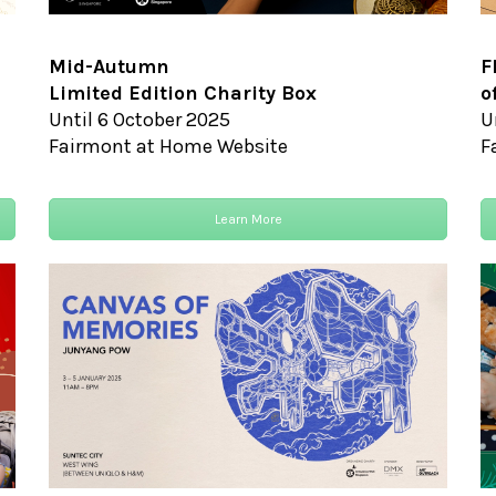
Mid-Autumn
F
Limited Edition Charity Box
o
Until 6 October 2025
U
Fairmont at Home Website
F
Learn More