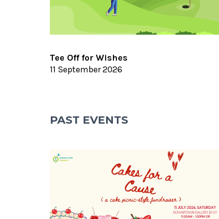
Tee Off for Wishes
11 September 2026
PAST EVENTS