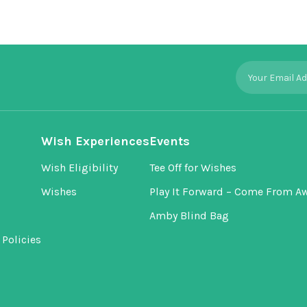
Wish Experiences
Events
Wish Eligibility
Tee Off for Wishes
Wishes
Play It Forward – Come From A
Amby Blind Bag
Policies