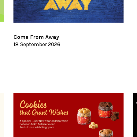
Come From Away
18 September 2026