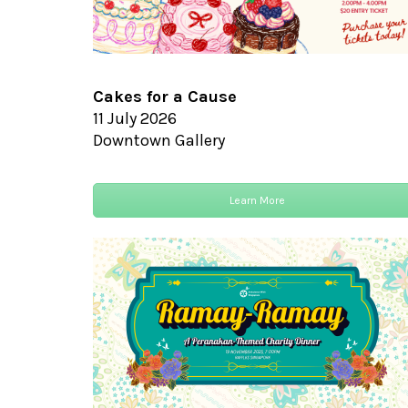
Cakes for a Cause
11 July 2026
Downtown Gallery
Learn More