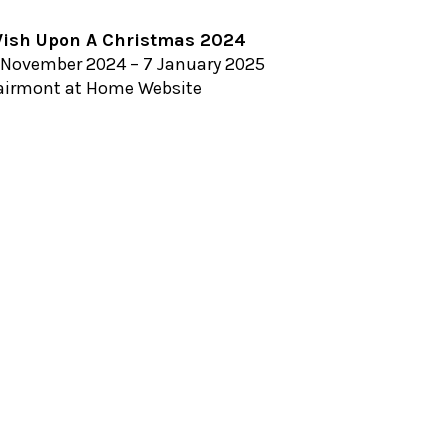
ish Upon A Christmas 2024
 November 2024 – 7 January 2025
airmont at Home Website