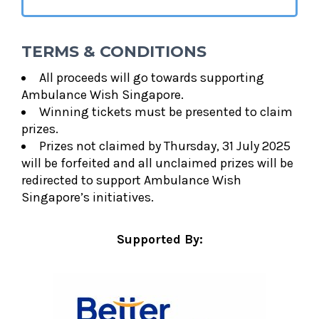
TERMS & CONDITIONS
All proceeds will go towards supporting
Ambulance Wish Singapore.
Winning tickets must be presented to claim
prizes.
Prizes not claimed by Thursday, 31 July 2025
will be forfeited and all unclaimed prizes will be
redirected to support Ambulance Wish
Singapore’s initiatives.
Supported By: