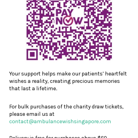
Your support helps make our patients’ heartfelt
wishes a reality, creating precious memories
that last a lifetime.
For bulk purchases of the charity draw tickets,
please email us at
contact@ambulancewishsingapore.com