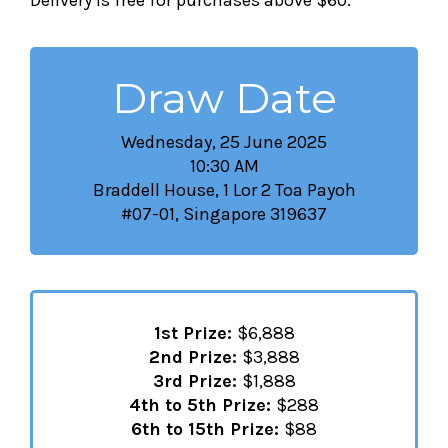
Delivery is free for purchases above $60.
Draw Date
Wednesday, 25 June 2025
10:30 AM
Braddell House, 1 Lor 2 Toa Payoh
#07-01, Singapore 319637
1st Prize:
$6,888
2nd Prize:
$3,888
3rd Prize:
$1,888
4th to 5th Prize:
$288
6th to 15th Prize:
$88