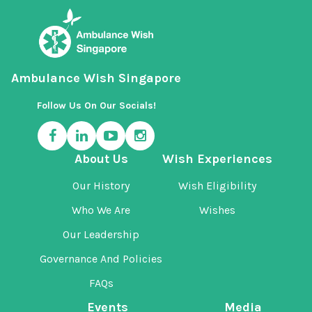
Ambulance Wish Singapore
Follow Us On Our Socials!
About Us
Wish Experiences
Our History
Wish Eligibility
Who We Are
Wishes
Our Leadership
Governance And Policies
FAQs
Events
Media