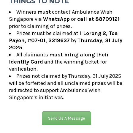
THINGS TO NOTE
Winners
must
contact Ambulance Wish
Singapore via
WhatsApp
or
call at 88709121
prior to claiming of prizes.
Prizes must be claimed at
1 Lorong 2, Toa
Payoh,
#07-01, S319637
by
T
hursday, 31 July
2025
.
All claimants
must bring along their
Identity Card
and the
winning ticket
for
verification.
Prizes
not claimed by Thursday, 31 July 2025
will be forfeited and all unclaimed prizes will be
redirected to support Ambulance Wish
Singapore’s initiatives.
Send Us A Message