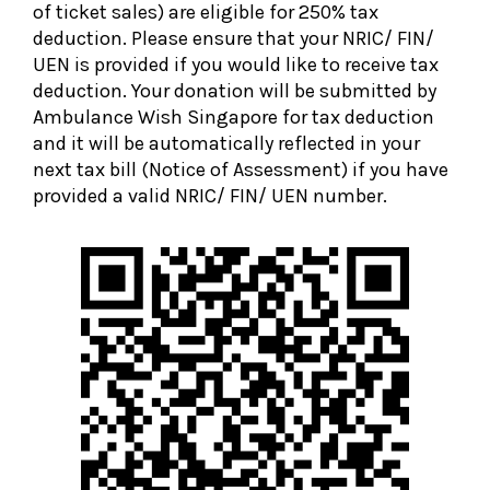
of ticket sales) are eligible for 250% tax
deduction. Please ensure that your NRIC/ FIN/
UEN is provided if you would like to receive tax
deduction. Your donation will be submitted by
Ambulance Wish Singapore for tax deduction
and it will be automatically reflected in your
next tax bill (Notice of Assessment) if you have
provided a valid NRIC/ FIN/ UEN number.