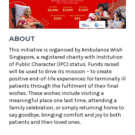
ABOUT
This initiative is organised by Ambulance Wish
Singapore, a registered charity with Institution
of Public Character (IPC) status. Funds raised
will be used to drive its mission – to create
positive end-of-life experiences for terminally ill
patients through the fulfilment of their final
wishes. These wishes include visiting a
meaningful place one last time, attending a
family celebration, or simply returning home to
say goodbye, bringing comfort and joy to both
patients and their loved ones.