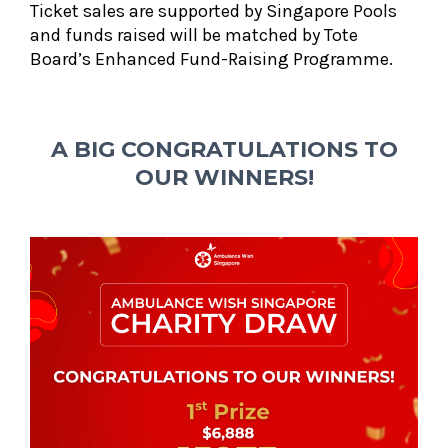
Ticket sales are supported by Singapore Pools
and funds raised will be matched by Tote
Board’s Enhanced Fund-Raising Programme.
A BIG CONGRATULATIONS TO
OUR WINNERS!