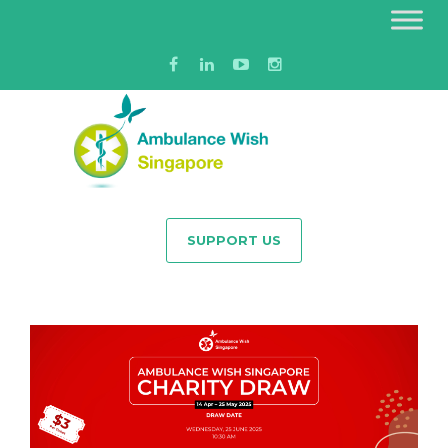
SUPPORT US