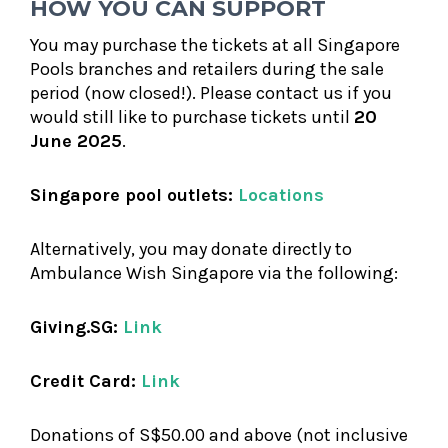
HOW YOU CAN SUPPORT
You may purchase the tickets at all Singapore
Pools branches and retailers during the sale
period (now closed!). Please contact us if you
would still like to purchase tickets until
20
June 2025
.
Singapore pool outlets:
Locations
Alternatively, you may donate directly to
Ambulance Wish Singapore via the following:
Giving.SG:
Link
Credit Card:
Link
Donations of S$50.00 and above (not inclusive