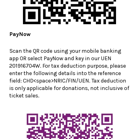
PayNow
Scan the QR code using your mobile banking
app OR select PayNow and key in our UEN
201916704W. For tax deduction purpose, please
enter the following details into the reference
field: CHD<space>NRIC/FIN/UEN. Tax deduction
is only applicable for donations, not inclusive of
ticket sales.