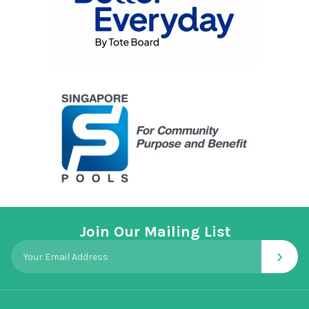
Join Our Mailing List
›