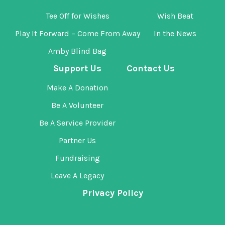
Tee Off for Wishes
Wish Beat
Play It Forward – Come From Away
In the News
Amby Blind Bag
Support Us
Contact Us
Make A Donation
Be A Volunteer
Be A Service Provider
Partner Us
Fundraising
Leave A Legacy
Privacy Policy