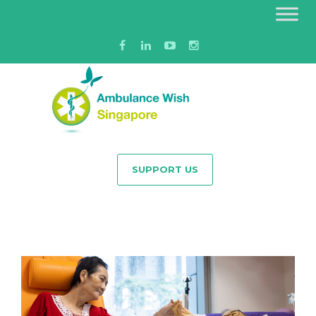
SUPPORT US