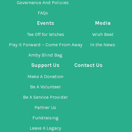
Governance And Policies
FAQs
Events
Media
Tee Off for Wishes
Wish Beat
Play It Forward – Come From Away
In the News
Amby Blind Bag
Support Us
Contact Us
Make A Donation
Be A Volunteer
Be A Service Provider
Partner Us
Fundraising
Leave A Legacy