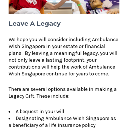
Leave A Legacy
We hope you will consider including Ambulance
Wish Singapore in your estate or financial
plans. By leaving a meaningful legacy, you will
not only leave a lasting footprint, your
contributions will help the work of Ambulance
Wish Singapore continue for years to come.
There are several options available in making a
Legacy Gift. These include:
A bequest in your will
Designating Ambulance Wish Singapore as
a beneficiary of a life insurance policy