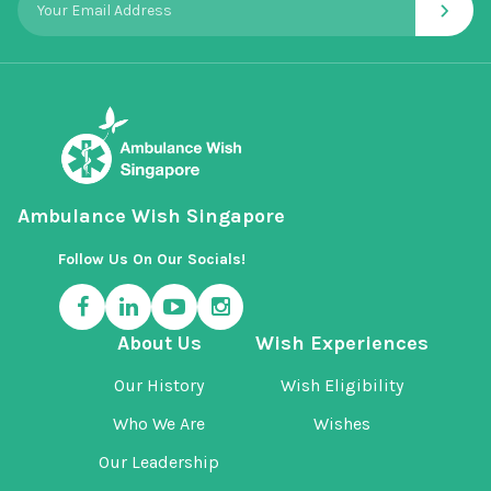
›
Ambulance Wish Singapore
Follow Us On Our Socials!
About Us
Wish Experiences
Our History
Wish Eligibility
Who We Are
Wishes
Our Leadership