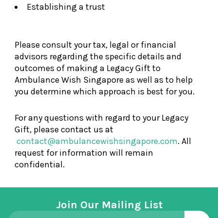
Establishing a trust
Please consult your tax, legal or financial
advisors regarding the specific details and
outcomes of making a Legacy Gift to
Ambulance Wish Singapore as well as to help
you determine which approach is best for you.
For any questions with regard to your Legacy
Gift, please contact us at
contact@ambulancewishsingapore.com
. All
request for information will remain
confidential.
Join Our Mailing List