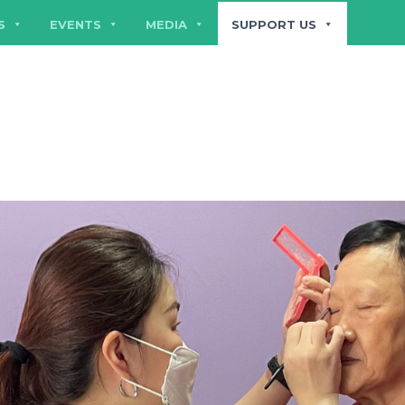
S
EVENTS
MEDIA
SUPPORT US