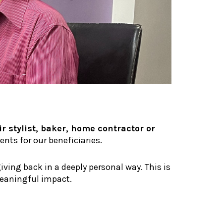
r stylist, baker, home contractor or
nts for our beneficiaries.
iving back in a deeply personal way. This is
meaningful impact.