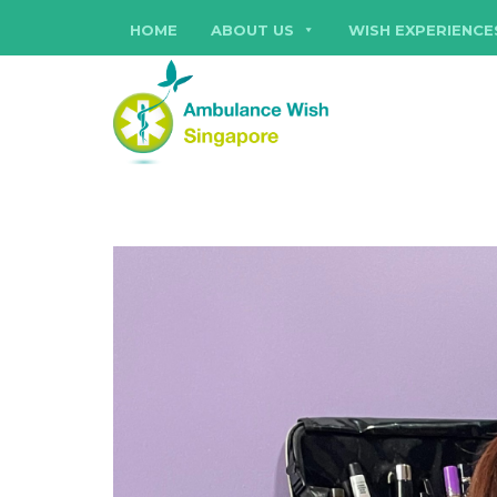
HOME
ABOUT US
WISH EXPERIENCE