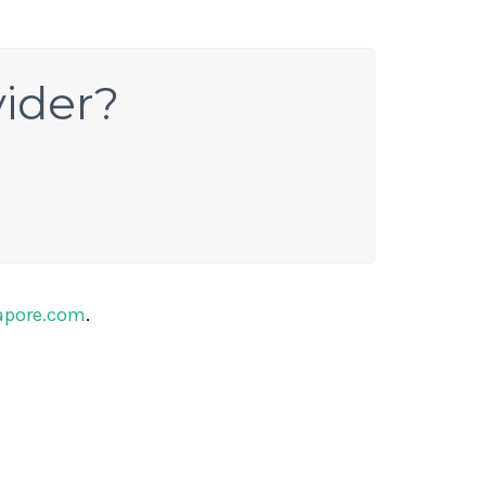
vider?
apore.com
.